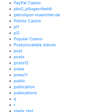
PayPal Casino
pbn2_p9ugexr9wh9
petrolspor-muenchen.de
Pistolo Casino
pl1
pl2
Popular Casino
Poskytovatelia stávok
post
posts
posts12
press
press11
public
publication
publications
q
r
ready_text