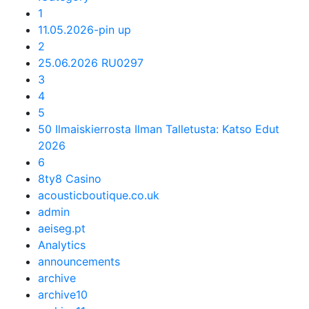
1
11.05.2026-pin up
2
25.06.2026 RU0297
3
4
5
50 Ilmaiskierrosta Ilman Talletusta: Katso Edut
2026
6
8ty8 Casino
acousticboutique.co.uk
admin
aeiseg.pt
Analytics
announcements
archive
archive10