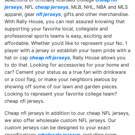
jerseys
, NFL
cheap jerseys
, MLB, NHL, NBA and MLS
apparel, gear
nfl jerseys
, gifts and other merchandise.
With Rally House, you can rest assured knowing that
supporting your favorite local, collegiate and
professional sports teams is easy, exciting and
affordable. Whether you’d like to represent your No. 1
player with a jersey or establish your team pride with a
hat or cap
cheap nfl jerseys
, Rally House allows you
to do that. Looking for accessories for your home and
car? Cement your status as a true fan with drinkware
or a cool flag, or make your neighbors jealous by
showing off some of our lawn and garden pieces.
Looking to represent your favorite college team?
cheap nfl jerseys.
Cheap nfl jerseys In addition to our cheap NFL jerseys,
we also offer wholesale custom NFL jerseys. Our
custom jerseys can be designed to your exact
specifications
wholesale jerseys
, including team