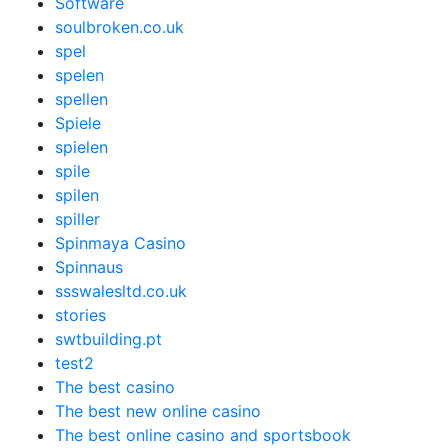
Software
soulbroken.co.uk
spel
spelen
spellen
Spiele
spielen
spile
spilen
spiller
Spinmaya Casino
Spinnaus
ssswalesltd.co.uk
stories
swtbuilding.pt
test2
The best casino
The best new online casino
The best online casino and sportsbook