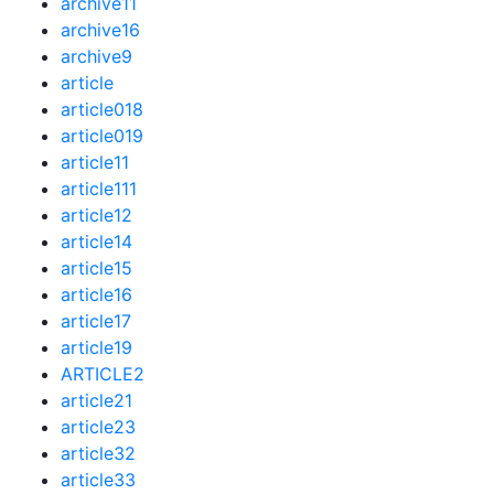
archive11
archive16
archive9
article
article018
article019
article11
article111
article12
article14
article15
article16
article17
article19
ARTICLE2
article21
article23
article32
article33