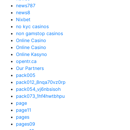
news787
news8
Nixbet
no kyc casinos
non gamstop casinos
Online Casino
Online Casino
Online Kasyno
opentr.ca
Our Partners
pack005
pack012_8nqa70vz0rp
pack054_vj6nbsisoh
pack073_1hf4hwtbhpu
page
page11
pages
pages09