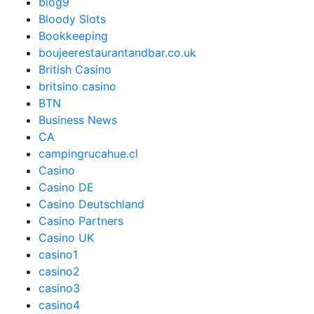
blog9
Bloody Slots
Bookkeeping
boujeerestaurantandbar.co.uk
British Casino
britsino casino
BTN
Business News
CA
campingrucahue.cl
Casino
Casino DE
Casino Deutschland
Casino Partners
Casino UK
casino1
casino2
casino3
casino4