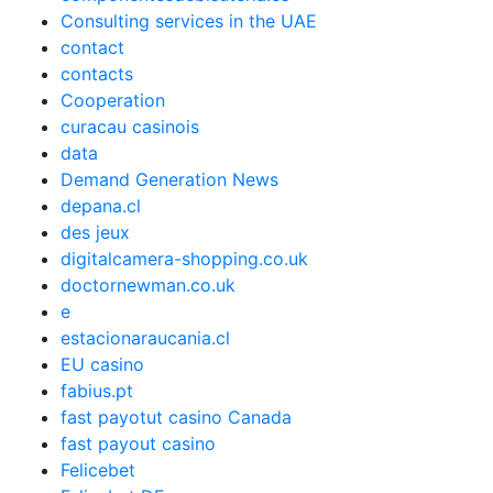
Consulting services in the UAE
contact
contacts
Cooperation
curacau casinois
data
Demand Generation News
depana.cl
des jeux
digitalcamera-shopping.co.uk
doctornewman.co.uk
e
estacionaraucania.cl
EU casino
fabius.pt
fast payotut casino Canada
fast payout casino
Felicebet