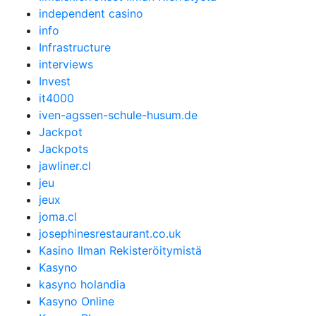
independent casino
info
Infrastructure
interviews
Invest
it4000
iven-agssen-schule-husum.de
Jackpot
Jackpots
jawliner.cl
jeu
jeux
joma.cl
josephinesrestaurant.co.uk
Kasino Ilman Rekisteröitymistä
Kasyno
kasyno holandia
Kasyno Online