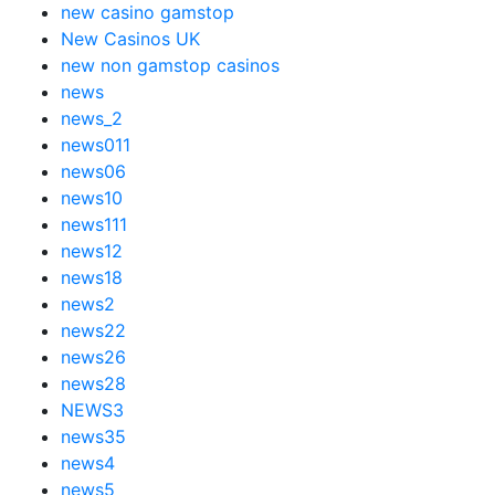
new casino gamstop
New Casinos UK
new non gamstop casinos
news
news_2
news011
news06
news10
news111
news12
news18
news2
news22
news26
news28
NEWS3
news35
news4
news5