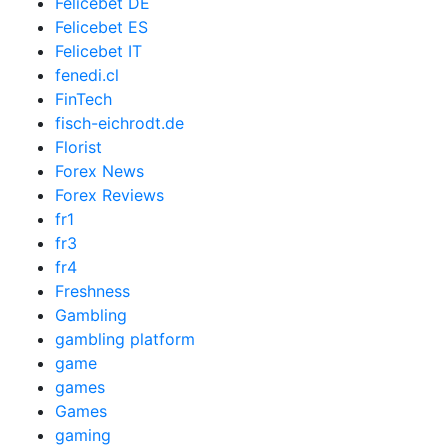
Felicebet DE
Felicebet ES
Felicebet IT
fenedi.cl
FinTech
fisch-eichrodt.de
Florist
Forex News
Forex Reviews
fr1
fr3
fr4
Freshness
Gambling
gambling platform
game
games
Games
gaming