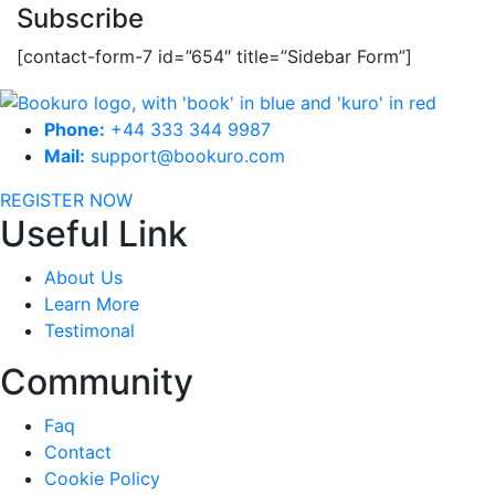
Subscribe
[contact-form-7 id=”654″ title=”Sidebar Form”]
Phone:
+44 333 344 9987
Mail:
support@bookuro.com
REGISTER NOW
Useful Link
About Us
Learn More
Testimonal
Community
Faq
Contact
Cookie Policy