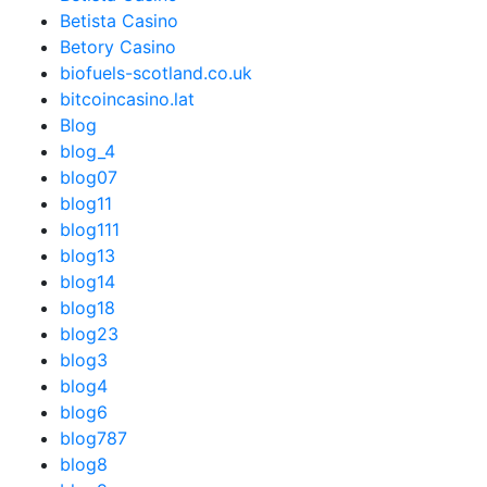
Betista Casino
Betory Casino
biofuels-scotland.co.uk
bitcoincasino.lat
Blog
blog_4
blog07
blog11
blog111
blog13
blog14
blog18
blog23
blog3
blog4
blog6
blog787
blog8