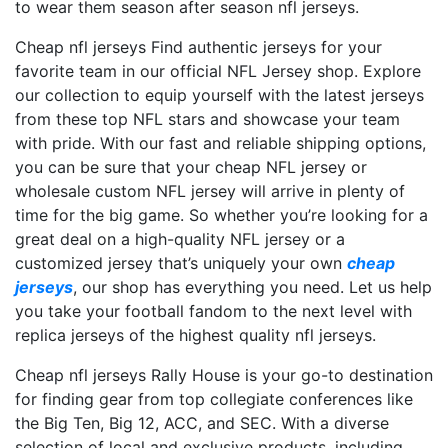
to wear them season after season nfl jerseys.
Cheap nfl jerseys Find authentic jerseys for your
favorite team in our official NFL Jersey shop. Explore
our collection to equip yourself with the latest jerseys
from these top NFL stars and showcase your team
with pride. With our fast and reliable shipping options,
you can be sure that your cheap NFL jersey or
wholesale custom NFL jersey will arrive in plenty of
time for the big game. So whether you’re looking for a
great deal on a high-quality NFL jersey or a
customized jersey that’s uniquely your own
cheap
jerseys
, our shop has everything you need. Let us help
you take your football fandom to the next level with
replica jerseys of the highest quality nfl jerseys.
Cheap nfl jerseys Rally House is your go-to destination
for finding gear from top collegiate conferences like
the Big Ten, Big 12, ACC, and SEC. With a diverse
selection of local and exclusive products, including