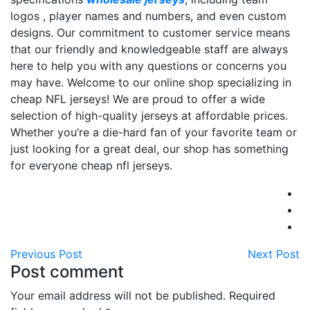
logos
, player names and numbers, and even custom
designs. Our commitment to customer service means
that our friendly and knowledgeable staff are always
here to help you with any questions or concerns you
may have. Welcome to our online shop specializing in
cheap NFL jerseys! We are proud to offer a wide
selection of high-quality jerseys at affordable prices.
Whether you’re a die-hard fan of your favorite team or
just looking for a great deal, our shop has something
for everyone cheap nfl jerseys.
Previous Post
Next Post
Post comment
Your email address will not be published. Required