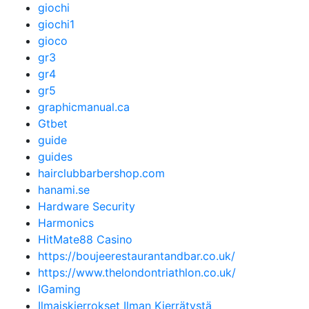
giochi
giochi1
gioco
gr3
gr4
gr5
graphicmanual.ca
Gtbet
guide
guides
hairclubbarbershop.com
hanami.se
Hardware Security
Harmonics
HitMate88 Casino
https://boujeerestaurantandbar.co.uk/
https://www.thelondontriathlon.co.uk/
IGaming
Ilmaiskierrokset Ilman Kierrätystä