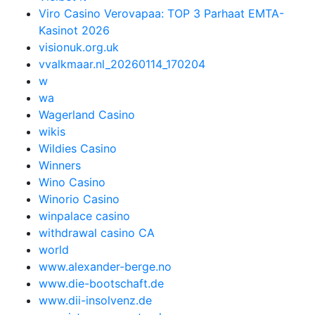
Viro Casino Verovapaa: TOP 3 Parhaat EMTA-
Kasinot 2026
visionuk.org.uk
vvalkmaar.nl_20260114_170204
w
wa
Wagerland Casino
wikis
Wildies Casino
Winners
Wino Casino
Winorio Casino
winpalace casino
withdrawal casino CA
world
www.alexander-berge.no
www.die-bootschaft.de
www.dii-insolvenz.de