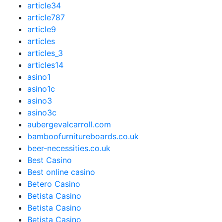
article34
article787
article9
articles
articles_3
articles14
asino1
asino1c
asino3
asino3c
aubergevalcarroll.com
bamboofurnitureboards.co.uk
beer-necessities.co.uk
Best Casino
Best online casino
Betero Casino
Betista Casino
Betista Casino
Betista Casino