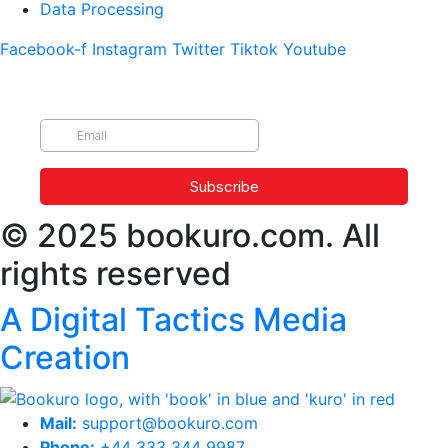
Data Processing
Facebook-f
Instagram
Twitter
Tiktok
Youtube
© 2025 bookuro.com. All
rights reserved
A Digital Tactics Media
Creation
Mail:
support@bookuro.com
Phone:
+44 333 344 9987