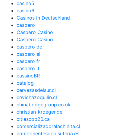
casino5
casino6
Casinos in Deutschland
caspero
Caspero Casino
Caspero Casino
caspero de
caspero el
caspero fr
caspero it
cassinoBR
catalog
cervezasdelsur.cl
cevichazoquilin.cl
chinabridgegroup.co.uk
christian-kroeger.de
citiescop26.ca
comercializadoralachinita.cl
componentesdebisuteria.es