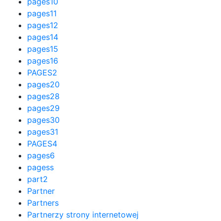
pages10
pages11
pages12
pages14
pages15
pages16
PAGES2
pages20
pages28
pages29
pages30
pages31
PAGES4
pages6
pagess
part2
Partner
Partners
Partnerzy strony internetowej