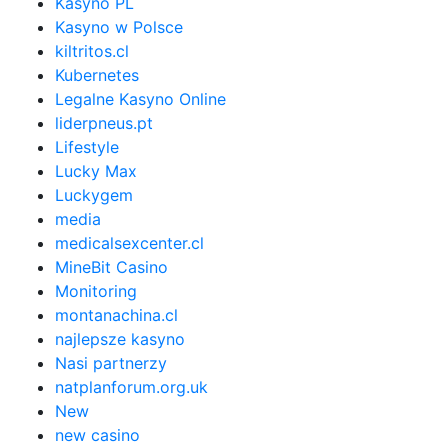
Kasyno PL
Kasyno w Polsce
kiltritos.cl
Kubernetes
Legalne Kasyno Online
liderpneus.pt
Lifestyle
Lucky Max
Luckygem
media
medicalsexcenter.cl
MineBit Casino
Monitoring
montanachina.cl
najlepsze kasyno
Nasi partnerzy
natplanforum.org.uk
New
new casino