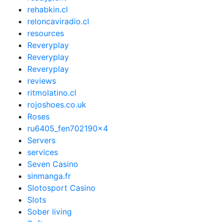
rehabkin.cl
reloncaviradio.cl
resources
Reveryplay
Reveryplay
Reveryplay
reviews
ritmolatino.cl
rojoshoes.co.uk
Roses
ru6405_fen702190x4
Servers
services
Seven Casino
sinmanga.fr
Slotosport Casino
Slots
Sober living