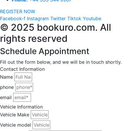
REGISTER NOW
Facebook-f
Instagram
Twitter
Tiktok
Youtube
© 2025 bookuro.com. All
rights reserved
Schedule Appointment
Fill out the form below, and we will be in touch shortly.
Contact Information
Name
phone
email
Vehicle Information
Vehicle Make
Vehicle model