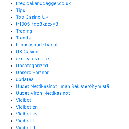
thecloakanddagger.co.uk
Tips
Top Casino UK
tr1005_tdo8kacxy8
Trading
Trends
tribunasportsbar.pt
UK Casino
ukcreams.co.uk
Uncategorized
Unsere Partner
updates
Uudet Nettikasinot Ilman Rekisteröitymistä
Uudet Viron Nettikasinot
Vicibet
Vicibet en
Vicibet es
Vicibet fr
Vicibet it