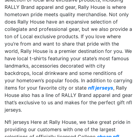
RALLY Brand apparel and gear, Rally House is where
hometown pride meets quality merchandise. Not only
does Rally House have an expansive selection of
collegiate and professional gear, but we also provide a
ton of Local exclusive products. If you love where
you’re from and want to share that pride with the
world, Rally House is a premier destination for you. We
have local t-shirts featuring your state’s most famous
landmarks, accessories decorated with city
backdrops, local drinkware and some renditions of
your hometown’s popular foods. In addition to carrying
items for your favorite city or state
nfl jerseys
, Rally
House also has a line of RALLY Brand apparel and gear
that’s exclusive to us and makes for the perfect gift nfl
jerseys.
Nfl jerseys Here at Rally House, we take great pride in
providing our customers with one of the largest
selections of officially licensed College
cheap nfl