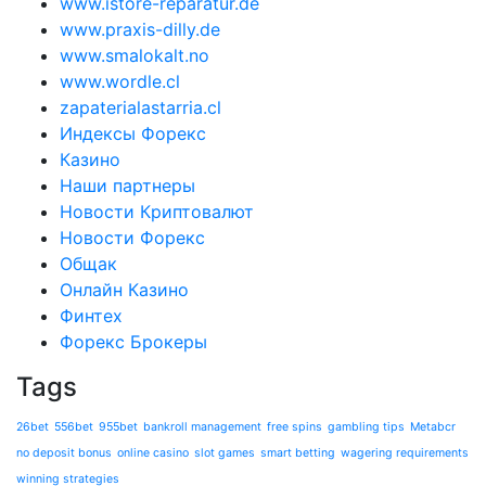
www.istore-reparatur.de
www.praxis-dilly.de
www.smalokalt.no
www.wordle.cl
zapaterialastarria.cl
Индексы Форекс
Казино
Наши партнеры
Новости Криптовалют
Новости Форекс
Общак
Онлайн Казино
Финтех
Форекс Брокеры
Tags
26bet
556bet
955bet
bankroll management
free spins
gambling tips
Metabcr
no deposit bonus
online casino
slot games
smart betting
wagering requirements
winning strategies