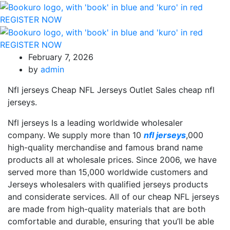
REGISTER NOW
REGISTER NOW
February 7, 2026
by
admin
Nfl jerseys Cheap NFL Jerseys Outlet Sales cheap nfl
jerseys.
Nfl jerseys Is a leading worldwide wholesaler
company. We supply more than 10
nfl jerseys
,000
high-quality merchandise and famous brand name
products all at wholesale prices. Since 2006, we have
served more than 15,000 worldwide customers and
Jerseys wholesalers with qualified jerseys products
and considerate services. All of our cheap NFL jerseys
are made from high-quality materials that are both
comfortable and durable, ensuring that you’ll be able