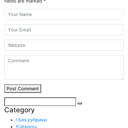
fields are marked
*
Post Comment
Category
! Без рубрики
!Category