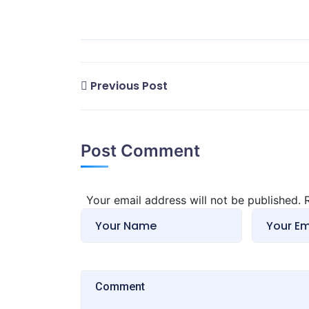
Previous Post
Post Comment
Your email address will not be published.