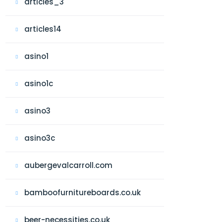
articles_3
articles14
asino1
asino1c
asino3
asino3c
aubergevalcarroll.com
bamboofurnitureboards.co.uk
beer-necessities.co.uk