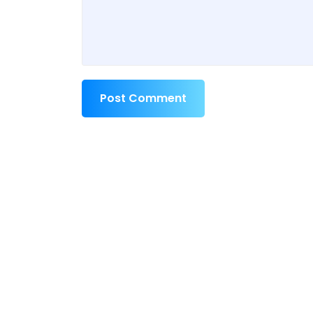
Post Comment