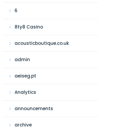
6
8ty8 Casino
acousticboutique.co.uk
admin
aeiseg.pt
Analytics
announcements
archive