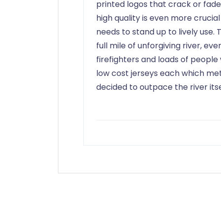
printed logos that crack or fade
high quality is even more crucial
needs to stand up to lively use
full mile of unforgiving river, eve
firefighters and loads of people
low cost jerseys each which m
decided to outpace the river itsel