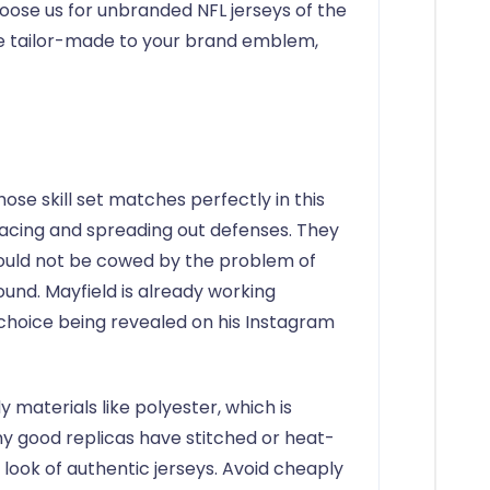
hoose us for unbranded NFL jerseys of the
be tailor-made to your brand emblem,
se skill set matches perfectly in this
cing and spreading out defenses. They
would not be cowed by the problem of
und. Mayfield is already working
 choice being revealed on his Instagram
 materials like polyester, which is
y good replicas have stitched or heat-
look of authentic jerseys. Avoid cheaply