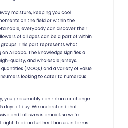
away moisture, keeping you cool
oments on the field or within the
btainable, everybody can discover their
llowers of all ages can be a part of within
d groups. This part represents what
ng on Alibaba. The knowledge signifies a
igh-quality, and wholesale jerseys.
 quantities (MOQs) and a variety of value
nsumers looking to cater to numerous
ctly, you presumably can return or change
y 5 days of buy. We understand that
ive and tall sizes is crucial, so we’re
t right. Look no further than us, in terms