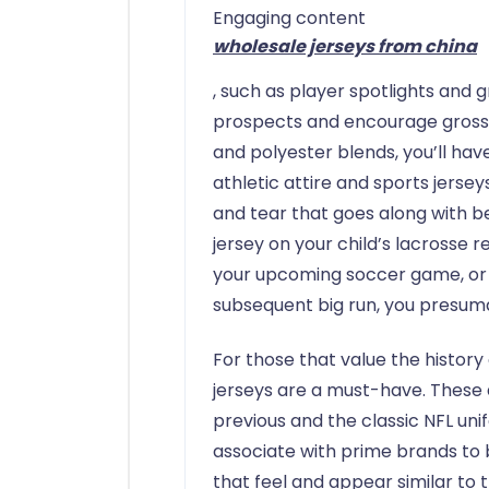
Engaging content
wholesale jerseys from china
, such as player spotlights and g
prospects and encourage gross s
and polyester blends, you’ll have
athletic attire and sports jerse
and tear that goes along with bei
jersey on your child’s lacrosse r
your upcoming soccer game, or
subsequent big run, you presum
For those that value the history
jerseys are a must-have. These 
previous and the classic NFL uni
associate with prime brands to 
that feel and appear similar to t