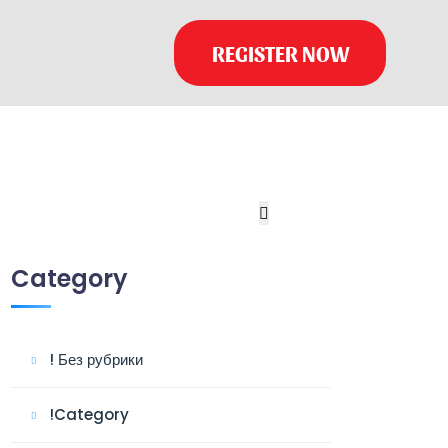
REGISTER NOW
Category
! Без рубрики
!Category