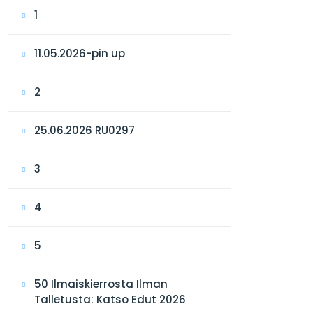
1
11.05.2026-pin up
2
25.06.2026 RU0297
3
4
5
50 Ilmaiskierrosta Ilman
Talletusta: Katso Edut 2026