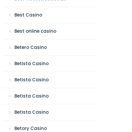
Best Casino
Best online casino
Betero Casino
Betista Casino
Betista Casino
Betista Casino
Betista Casino
Betory Casino