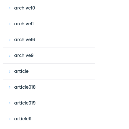
archive10
archive11
archive16
archive9
article
article018
article019
article11