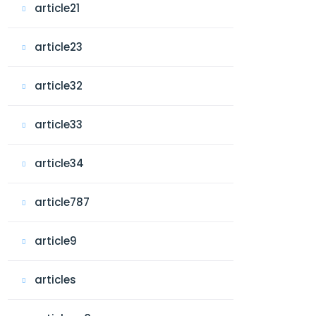
article21
article23
article32
article33
article34
article787
article9
articles