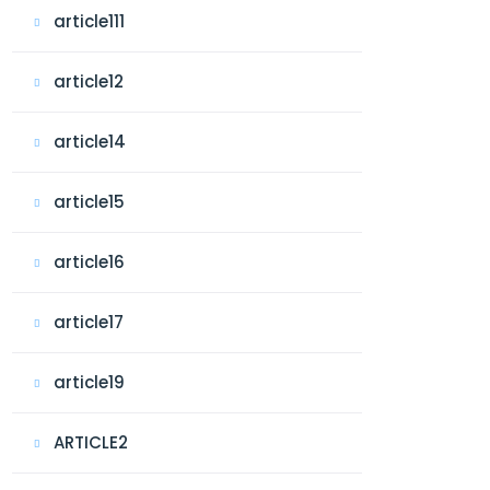
article111
article12
article14
article15
article16
article17
article19
ARTICLE2