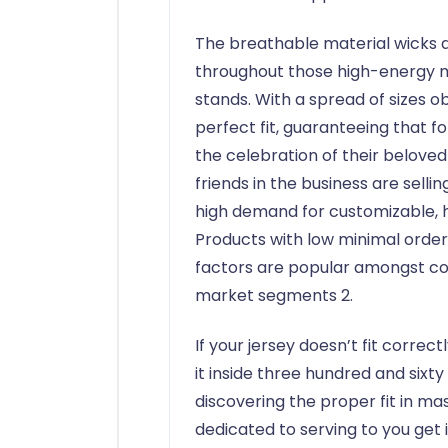
The breathable material wicks 
throughout those high-energy m
stands. With a spread of sizes o
perfect fit, guaranteeing that fo
the celebration of their belove
friends in the business are selli
high demand for customizable, h
Products with low minimal order
factors are popular amongst co
market segments 2.
If your jersey doesn’t fit corre
it inside three hundred and sixt
discovering the proper fit in mass
dedicated to serving to you get i