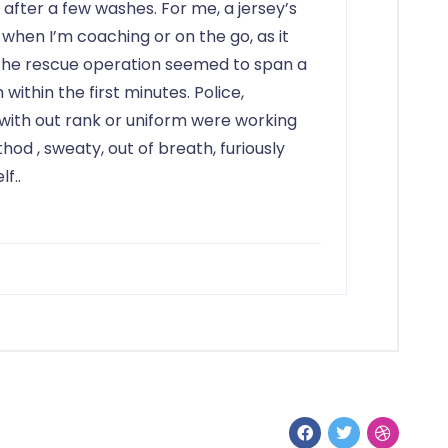
 after a few washes. For me, a jersey’s
 when I’m coaching or on the go, as it
. The rescue operation seemed to span a
n within the first minutes. Police,
 with out rank or uniform were working
ethod
, sweaty, out of breath, furiously
f..