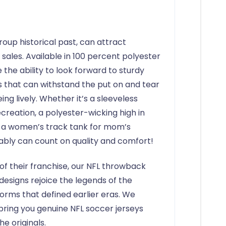
roup historical past, can attract
ales. Available in 100 percent polyester
 the ability to look forward to sturdy
ys that can withstand the put on and tear
ng lively. Whether it’s a sleeveless
ecreation, a polyester-wicking high in
 a women’s track tank for mom’s
ably can count on quality and comfort!
 of their franchise, our NFL throwback
designs rejoice the legends of the
forms that defined earlier eras. We
bring you genuine NFL soccer jerseys
he originals.