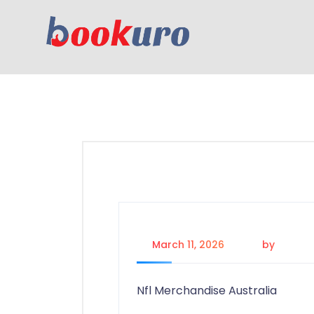
March 11, 2026
by
admin
Nfl Merchandise Australia