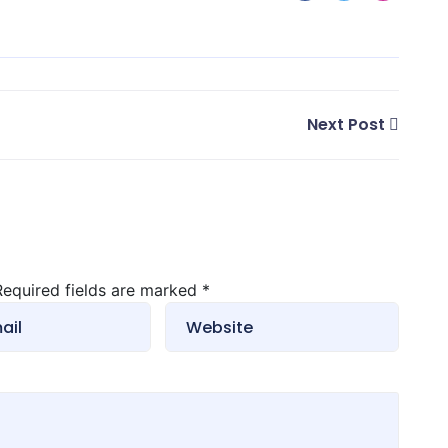
Next Post
 Required fields are marked
*