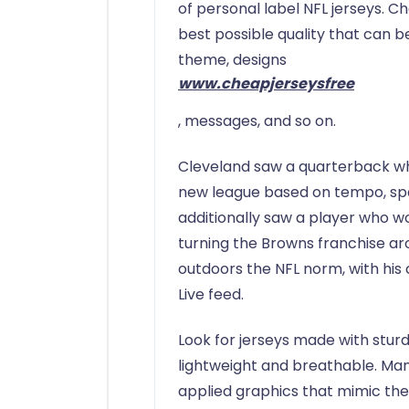
of personal label NFL jerseys. C
best possible quality that can 
theme, designs
www.cheapjerseysfree
, messages, and so on.
Cleveland saw a quarterback who
new league based on tempo, spa
additionally saw a player who 
turning the Browns franchise aro
outdoors the NFL norm, with his
Live feed.
Look for jerseys made with sturdy
lightweight and breathable. Man
applied graphics that mimic the 