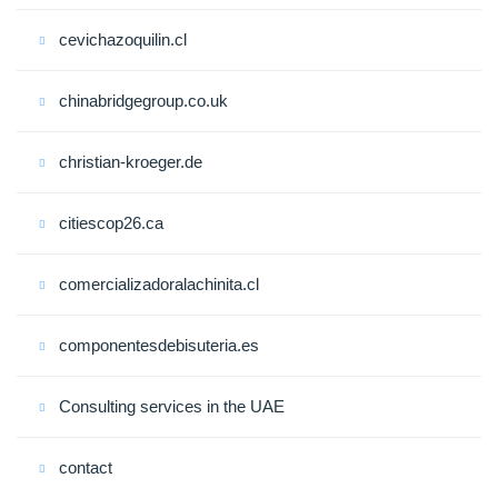
cevichazoquilin.cl
chinabridgegroup.co.uk
christian-kroeger.de
citiescop26.ca
comercializadoralachinita.cl
componentesdebisuteria.es
Consulting services in the UAE
contact