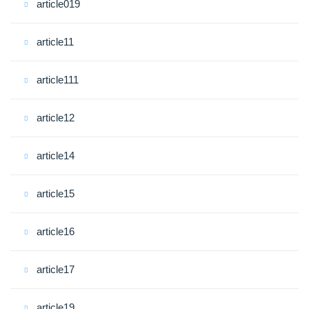
article019
article11
article111
article12
article14
article15
article16
article17
article19