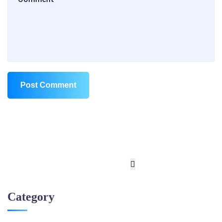
Post Comment
Category