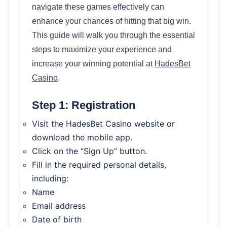
navigate these games effectively can
enhance your chances of hitting that big win.
This guide will walk you through the essential
steps to maximize your experience and
increase your winning potential at
HadesBet
Casino
.
Step 1: Registration
Visit the HadesBet Casino website or
download the mobile app.
Click on the “Sign Up” button.
Fill in the required personal details,
including:
Name
Email address
Date of birth