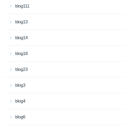
blog111
blog13
blog14
blog18
blog23
blog3
blog4
blog6