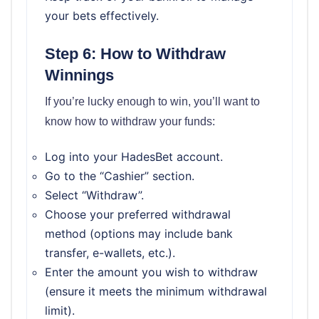
your bets effectively.
Step 6: How to Withdraw
Winnings
If you’re lucky enough to win, you’ll want to
know how to withdraw your funds:
Log into your HadesBet account.
Go to the “Cashier” section.
Select “Withdraw”.
Choose your preferred withdrawal
method (options may include bank
transfer, e-wallets, etc.).
Enter the amount you wish to withdraw
(ensure it meets the minimum withdrawal
limit).