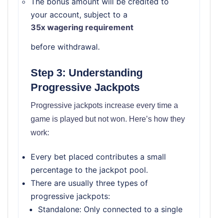
The bonus amount will be credited to
your account, subject to a
35x wagering requirement
before withdrawal.
Step 3: Understanding
Progressive Jackpots
Progressive jackpots increase every time a
game is played but not won. Here’s how they
work:
Every bet placed contributes a small
percentage to the jackpot pool.
There are usually three types of
progressive jackpots:
Standalone: Only connected to a single