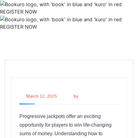
REGISTER NOW
REGISTER NOW
March 12, 2025
by
admin
Progressive jackpots offer an exciting
opportunity for players to win life-changing
sums of money. Understanding how to