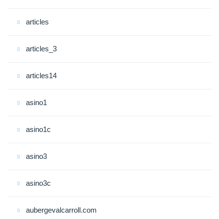
articles
articles_3
articles14
asino1
asino1c
asino3
asino3c
aubergevalcarroll.com