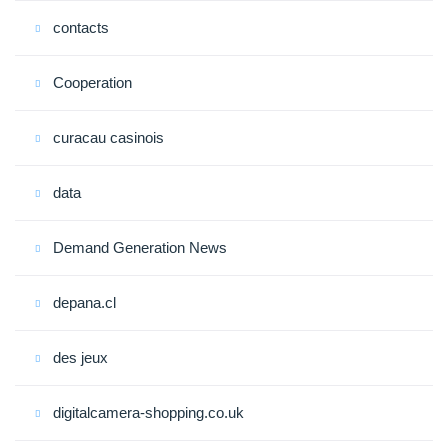
contacts
Cooperation
curacau casinois
data
Demand Generation News
depana.cl
des jeux
digitalcamera-shopping.co.uk