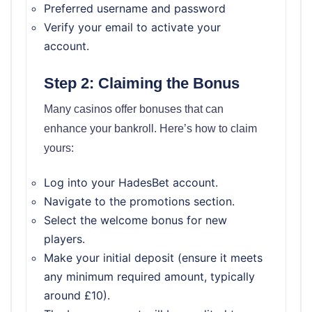
Preferred username and password
Verify your email to activate your
account.
Step 2: Claiming the Bonus
Many casinos offer bonuses that can
enhance your bankroll. Here’s how to claim
yours:
Log into your HadesBet account.
Navigate to the promotions section.
Select the welcome bonus for new
players.
Make your initial deposit (ensure it meets
any minimum required amount, typically
around £10).