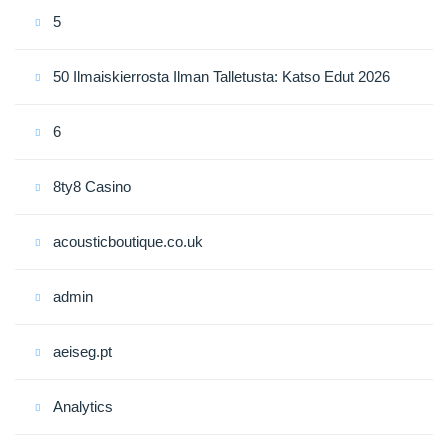
5
50 Ilmaiskierrosta Ilman Talletusta: Katso Edut 2026
6
8ty8 Casino
acousticboutique.co.uk
admin
aeiseg.pt
Analytics