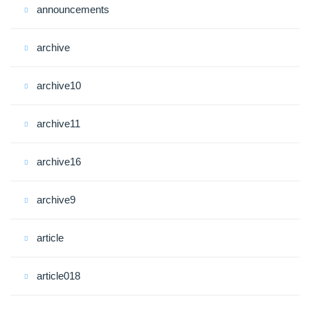
announcements
archive
archive10
archive11
archive16
archive9
article
article018