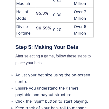
0.25
Moolah
Million
Hall of
Over 7
95.3%
0.30
Gods
Million
Divine
Over 5
96.59%
0.20
Fortune
Million
Step 5: Making Your Bets
After selecting a game, follow these steps to
place your bets:
Adjust your bet size using the on-screen
controls.
Ensure you understand the game’s
paytable and payout structure.
Click the “Spin” button to start playing.
Keep track of your bankroll to manage