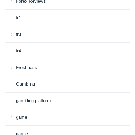
Forex Reviews
fr1
fr3
fr4
Freshness
Gambling
gambling platform
game
games