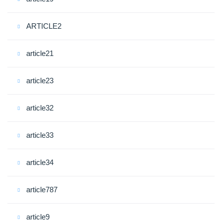
ARTICLE2
article21
article23
article32
article33
article34
article787
article9