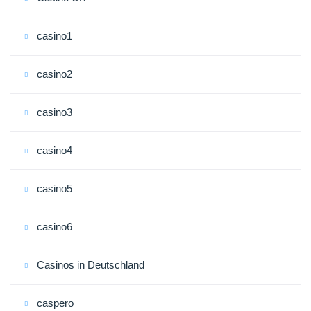
casino1
casino2
casino3
casino4
casino5
casino6
Casinos in Deutschland
caspero