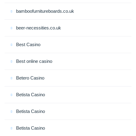
bamboofurnitureboards.co.uk
beer-necessities.co.uk
Best Casino
Best online casino
Betero Casino
Betista Casino
Betista Casino
Betista Casino