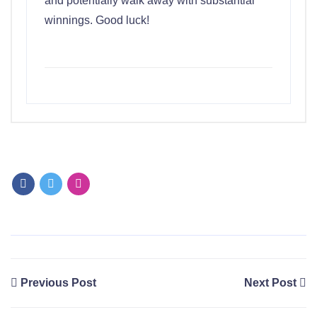
and potentially walk away with substantial
winnings. Good luck!
Previous Post
Next Post