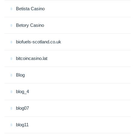
Betista Casino
Betory Casino
biofuels-scotland.co.uk
bitcoincasino.lat
Blog
blog_4
blog07
blog11