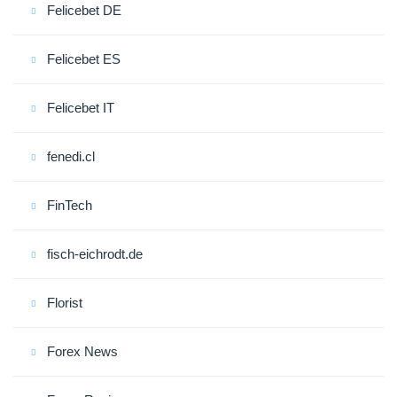
Felicebet DE
Felicebet ES
Felicebet IT
fenedi.cl
FinTech
fisch-eichrodt.de
Florist
Forex News