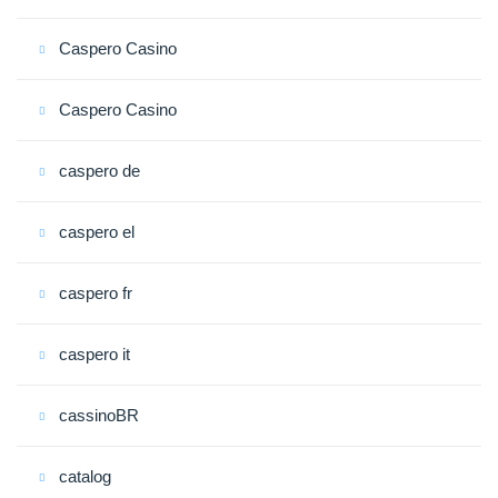
Caspero Casino
Caspero Casino
caspero de
caspero el
caspero fr
caspero it
cassinoBR
catalog