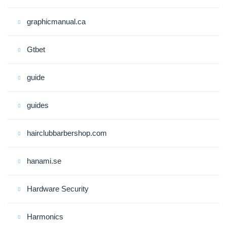
graphicmanual.ca
Gtbet
guide
guides
hairclubbarbershop.com
hanami.se
Hardware Security
Harmonics