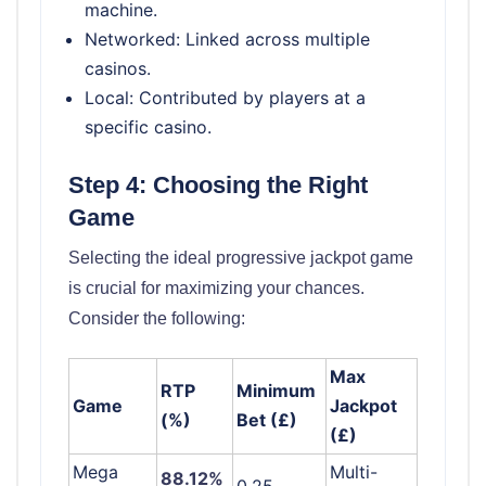
machine.
Networked: Linked across multiple
casinos.
Local: Contributed by players at a
specific casino.
Step 4: Choosing the Right
Game
Selecting the ideal progressive jackpot game
is crucial for maximizing your chances.
Consider the following:
Max
RTP
Minimum
Game
Jackpot
(%)
Bet (£)
(£)
Mega
Multi-
88.12%