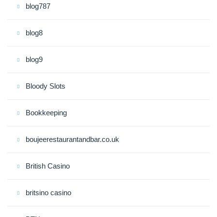
blog787
blog8
blog9
Bloody Slots
Bookkeeping
boujeerestaurantandbar.co.uk
British Casino
britsino casino