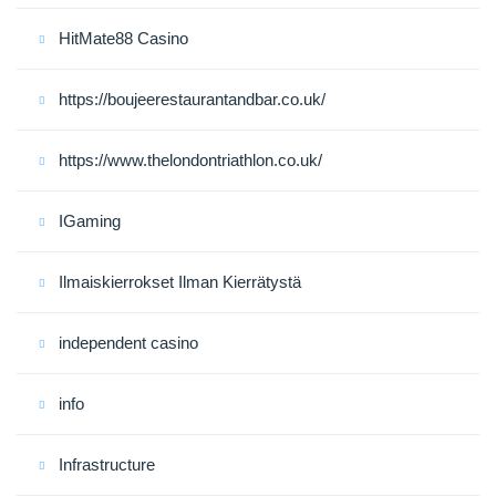
HitMate88 Casino
https://boujeerestaurantandbar.co.uk/
https://www.thelondontriathlon.co.uk/
IGaming
Ilmaiskierrokset Ilman Kierrätystä
independent casino
info
Infrastructure