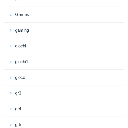
Games
gaming
giochi
giochi1
gioco
gr3
gr4
gr5