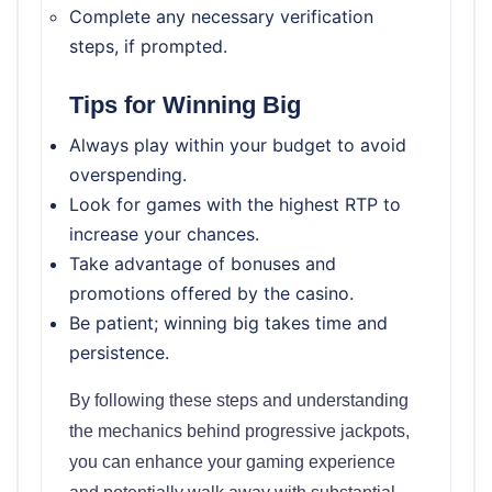
Complete any necessary verification
steps, if prompted.
Tips for Winning Big
Always play within your budget to avoid
overspending.
Look for games with the highest RTP to
increase your chances.
Take advantage of bonuses and
promotions offered by the casino.
Be patient; winning big takes time and
persistence.
By following these steps and understanding
the mechanics behind progressive jackpots,
you can enhance your gaming experience