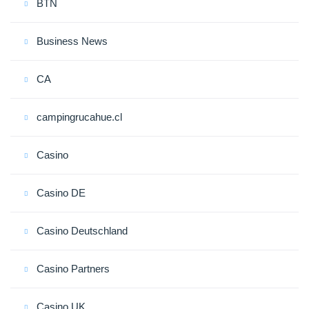
BTN
Business News
CA
campingrucahue.cl
Casino
Casino DE
Casino Deutschland
Casino Partners
Casino UK