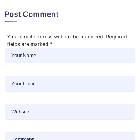
Post Comment
Your email address will not be published. Required
fields are marked
*