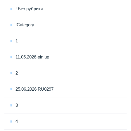
! Без рубрики
!Category
1
11.05.2026-pin up
2
25.06.2026 RU0297
3
4