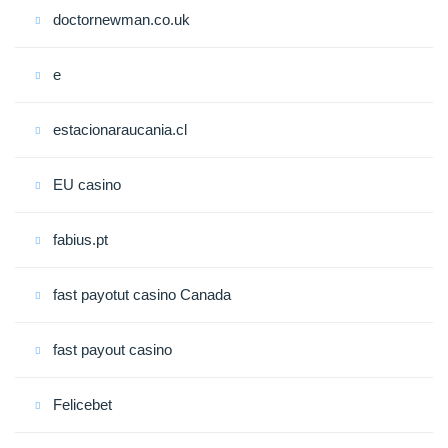
doctornewman.co.uk
e
estacionaraucania.cl
EU casino
fabius.pt
fast payotut casino Canada
fast payout casino
Felicebet